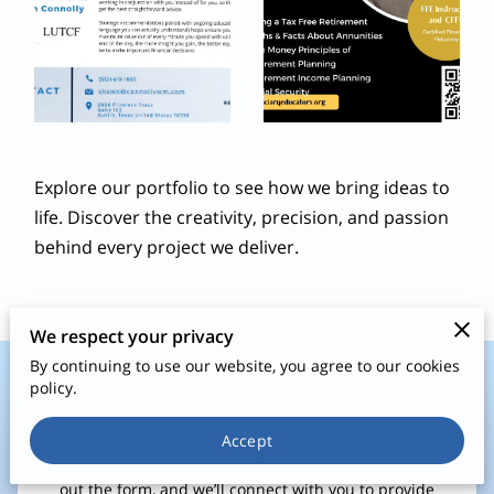
Explore our portfolio to see how we bring ideas to
life. Discover the creativity, precision, and passion
behind every project we deliver.
We respect your privacy
By continuing to use our website, you agree to our cookies
policy.
Let’s Start the Conversation!
Accept
Have questions or ready to plan your financial future? Fill
out the form, and we’ll connect with you to provide