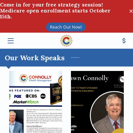
Come in for your free strategy session!
Medicare open enrollment starts October
15th.
HOME
Reach Out Now!
SERVICES
TEAM
Our Work Speaks
BLOG
CONTACT