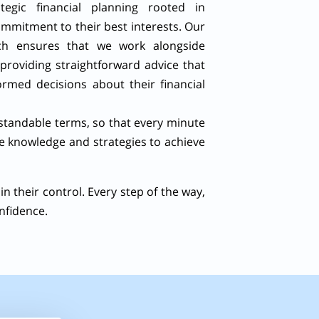
ategic financial planning rooted in
mmitment to their best interests. Our
ach ensures that we work alongside
 providing straightforward advice that
rmed decisions about their financial
rstandable terms, so that every minute
he knowledge and strategies to achieve
in their control. Every step of the way,
nfidence.