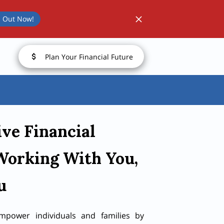
 Out Now!
Plan Your Financial Future
ive Financial
Working With You,
u
mpower individuals and families by