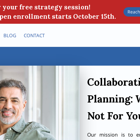
 your free strategy session!
Reach
pen enrollment starts October 15th.
BLOG
CONTACT
Collaborat
Planning: 
Not For Yo
Our mission is to e