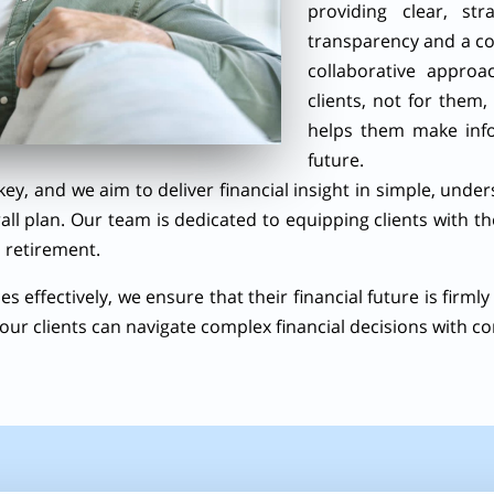
providing clear, str
transparency and a co
collaborative appro
clients, not for them,
helps them make info
future.
key, and we aim to deliver financial insight in simple, unde
rall plan. Our team is dedicated to equipping clients with t
 retirement.
s effectively, we ensure that their financial future is firmly 
our clients can navigate complex financial decisions with co