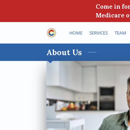
Come in for
Medicare o
HOME
SERVICES
TEAM
About Us