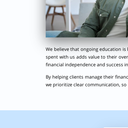
We believe that ongoing education is 
spent with us adds value to their ove
financial independence and success in
By helping clients manage their finance
we prioritize clear communication, so 